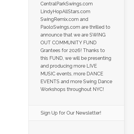
CentralParkSwings.com
LindyHopAllStars.com
SwingRemix.com and
PaoloSwings.com are thrilled to
announce that we are SWiNG
OUT COMMUNITY FUND
Grantees for 2026! Thanks to
this FUND, we will be presenting
and producing more LIVE
MUSIC events, more DANCE
EVENTS and more Swing Dance
Workshops throughout NYC!
Sign Up for Our Newsletter!