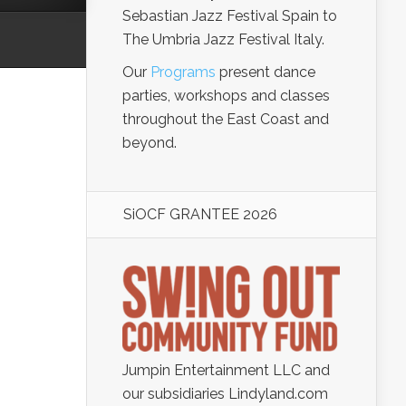
Sebastian Jazz Festival Spain to
The Umbria Jazz Festival Italy.
Our
Programs
present dance
parties, workshops and classes
throughout the East Coast and
beyond.
SiOCF GRANTEE 2026
Jumpin Entertainment LLC and
our subsidiaries Lindyland.com