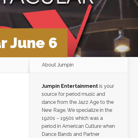
r June 6
About Jumpin
Jumpin Entertainment
is your
source for period music and
dance from the Jazz Age to the
New Rage. We specialize in the
1920s – 1950s which was a
period in American Culture when
Dance Bands and Partner