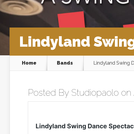
Lindyland Swing
Home
Bands
Lindyland Swing D
Posted By
Studiopaolo
on 