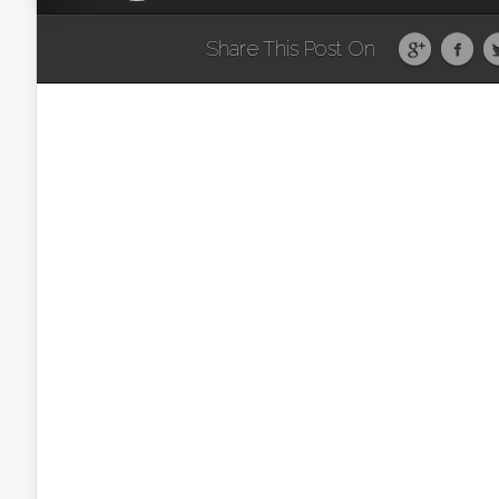
Share This Post On