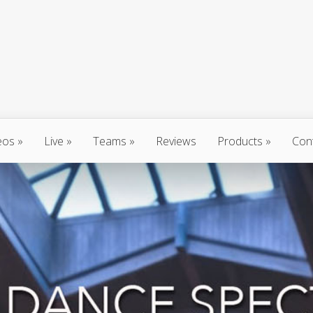
eos
Live
Teams
Reviews
Products
Con