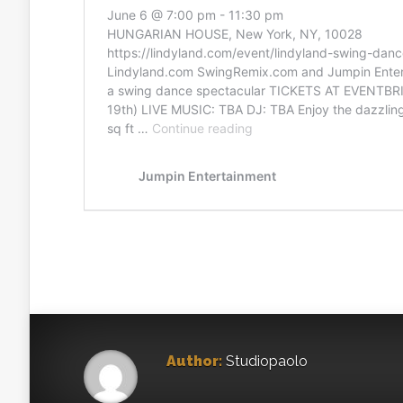
Author:
Studiopaolo