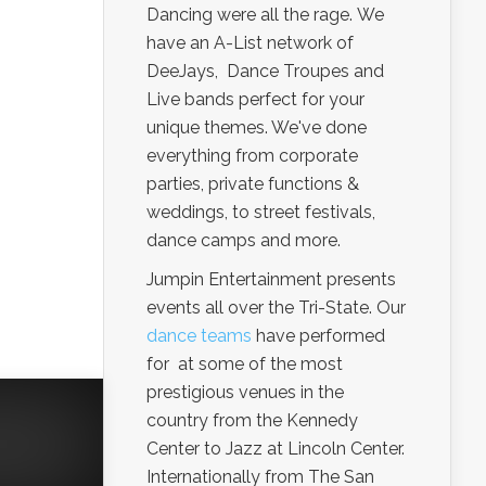
Dancing were all the rage. We
have an A-List network of
DeeJays, Dance Troupes and
Live bands perfect for your
unique themes. We've done
everything from corporate
parties, private functions &
weddings, to street festivals,
dance camps and more.
Jumpin Entertainment presents
events all over the Tri-State. Our
dance teams
have performed
for at some of the most
prestigious venues in the
country from the Kennedy
Center to Jazz at Lincoln Center.
Internationally from The San