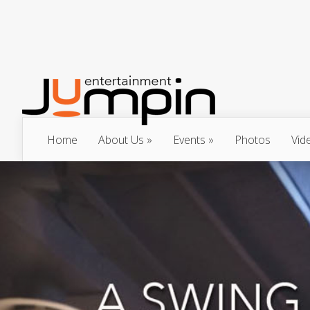
Home
About Us
Events
Photos
Vid