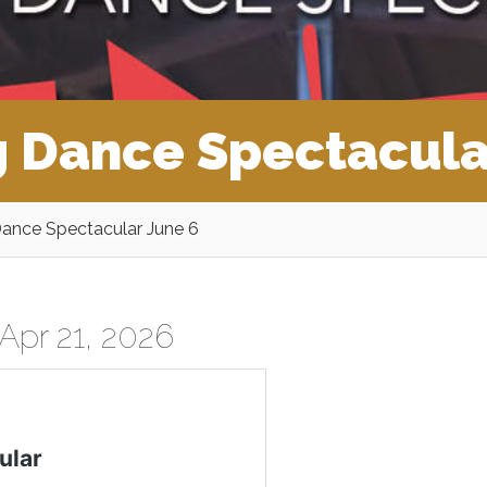
 Dance Spectacula
ance Spectacular June 6
Apr 21, 2026