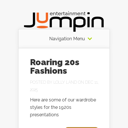
Navigation Menu
Roaring 20s
Fashions
POSTED BY
LOLLY LAND
ON DEC 11,
2025
Here are some of our wardrobe
styles for the 1920s
presentations