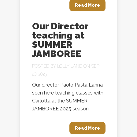
Read More
Our Director
teaching at
SUMMER
JAMBOREE
POSTED BY
LOLLY LAND
ON SEP
20, 2025
Our director Paolo Pasta Lanna
seen here teaching classes with
Carlotta at the SUMMER
JAMBOREE 2025 season.
Read More