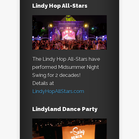
Lindy Hop All-Stars
The Lindy Hop All-Stars have
performed Midsummer Night
Swing for 2 decades!
Details at
LindyHopAllStars.com
Lindyland Dance Party