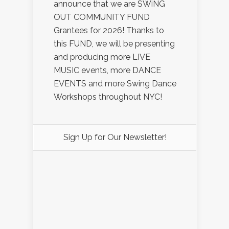
announce that we are SWiNG
OUT COMMUNITY FUND
Grantees for 2026! Thanks to
this FUND, we will be presenting
and producing more LIVE
MUSIC events, more DANCE
EVENTS and more Swing Dance
Workshops throughout NYC!
Sign Up for Our Newsletter!