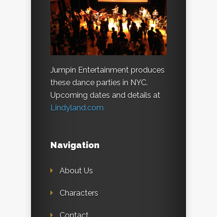
Jumpin Entertainment produces
these dance parties in NYC.
Upcoming dates and details at
Lindyland.com
Navigation
About Us
Characters
Contact