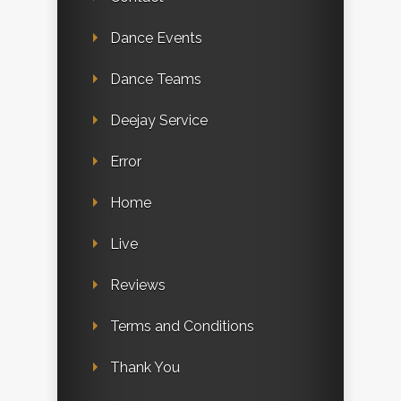
Dance Events
Dance Teams
Deejay Service
Error
Home
Live
Reviews
Terms and Conditions
Thank You