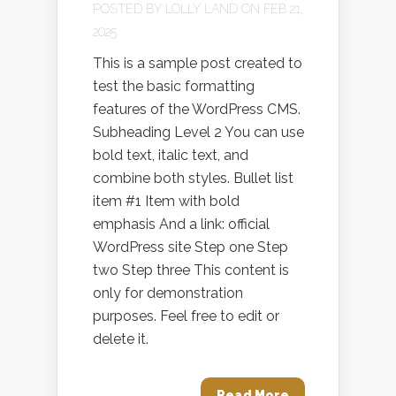
POSTED BY
LOLLY LAND
ON FEB 21,
2025
This is a sample post created to
test the basic formatting
features of the WordPress CMS.
Subheading Level 2 You can use
bold text, italic text, and
combine both styles. Bullet list
item #1 Item with bold
emphasis And a link: official
WordPress site Step one Step
two Step three This content is
only for demonstration
purposes. Feel free to edit or
delete it.
Read More