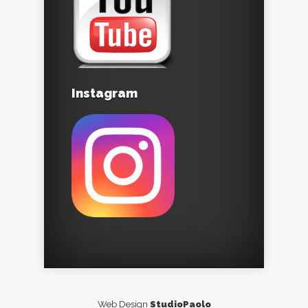
Instagram
Web Design
StudioPaolo