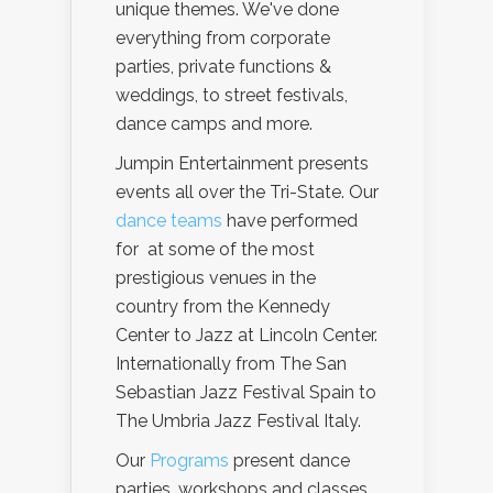
unique themes. We've done
everything from corporate
parties, private functions &
weddings, to street festivals,
dance camps and more.
Jumpin Entertainment presents
events all over the Tri-State. Our
dance teams
have performed
for at some of the most
prestigious venues in the
country from the Kennedy
Center to Jazz at Lincoln Center.
Internationally from The San
Sebastian Jazz Festival Spain to
The Umbria Jazz Festival Italy.
Our
Programs
present dance
parties, workshops and classes