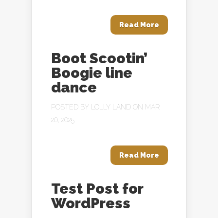
Read More
Boot Scootin’
Boogie line
dance
POSTED BY
LOLLY LAND
ON MAR
20, 2025
Read More
Test Post for
WordPress