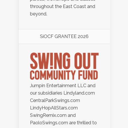
throughout the East Coast and
beyond.
SiOCF GRANTEE 2026
Jumpin Entertainment LLC and
our subsidiaries Lindyland.com
CentralParkSwings.com
LindyHopAllStars.com
SwingRemix.com and
PaoloSwings.com are thrilled to