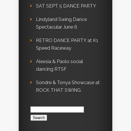
SAT SEPT 5 DANCE PARTY
Lindyland Swing Dance
Spectacular June 6
RETRO DANCE PARTY at K1
Speed Raceway
Alexsia & Paolo social
dancing RTSF
Sondre & Tonya Showcase at
ROCK THAT SWING
Search
for: