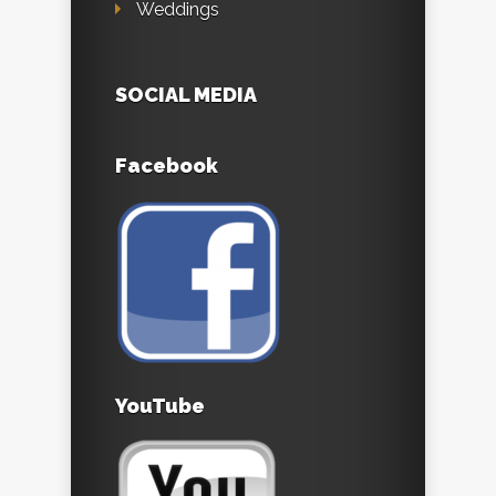
Weddings
SOCIAL MEDIA
Facebook
YouTube