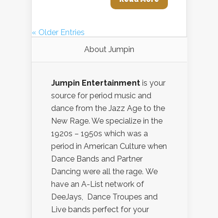
« Older Entries
About Jumpin
Jumpin Entertainment
is your
source for period music and
dance from the Jazz Age to the
New Rage. We specialize in the
1920s – 1950s which was a
period in American Culture when
Dance Bands and Partner
Dancing were all the rage. We
have an A-List network of
DeeJays, Dance Troupes and
Live bands perfect for your