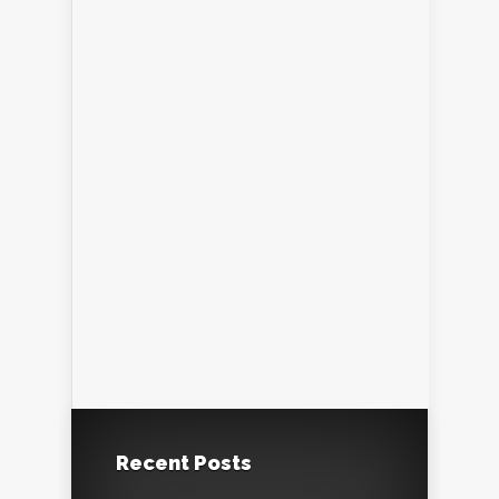
Recent Posts