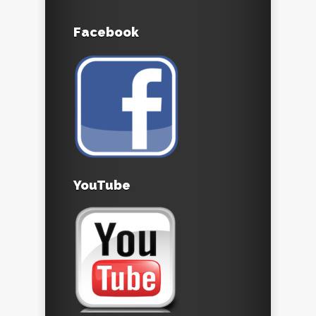
Facebook
YouTube