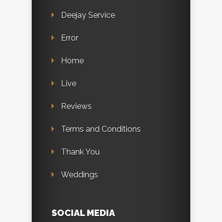
Deejay Service
Error
Home
Live
Reviews
Terms and Conditions
Thank You
Weddings
SOCIAL MEDIA