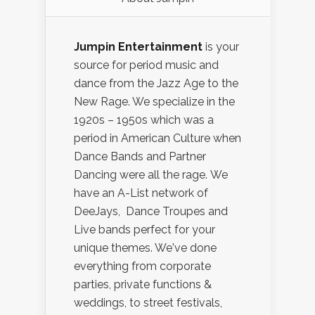
Jumpin Entertainment
is your
source for period music and
dance from the Jazz Age to the
New Rage. We specialize in the
1920s – 1950s which was a
period in American Culture when
Dance Bands and Partner
Dancing were all the rage. We
have an A-List network of
DeeJays, Dance Troupes and
Live bands perfect for your
unique themes. We've done
everything from corporate
parties, private functions &
weddings, to street festivals,