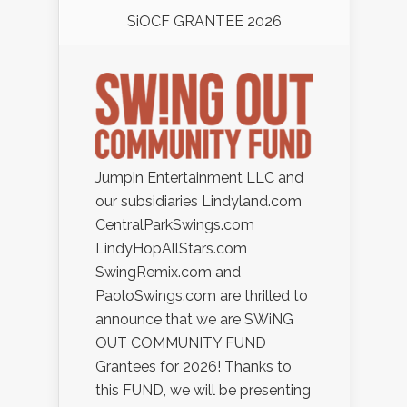
SiOCF GRANTEE 2026
Jumpin Entertainment LLC and
our subsidiaries Lindyland.com
CentralParkSwings.com
LindyHopAllStars.com
SwingRemix.com and
PaoloSwings.com are thrilled to
announce that we are SWiNG
OUT COMMUNITY FUND
Grantees for 2026! Thanks to
this FUND, we will be presenting