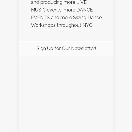
and producing more LIVE
MUSIC events, more DANCE
EVENTS and more Swing Dance
Workshops throughout NYC!
Sign Up for Our Newsletter!