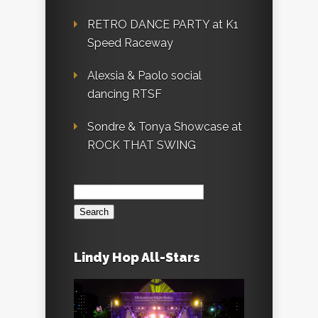
RETRO DANCE PARTY at K1
Speed Raceway
Alexsia & Paolo social
dancing RTSF
Sondre & Tonya Showcase at
ROCK THAT SWING
Search
for:
Lindy Hop All-Stars