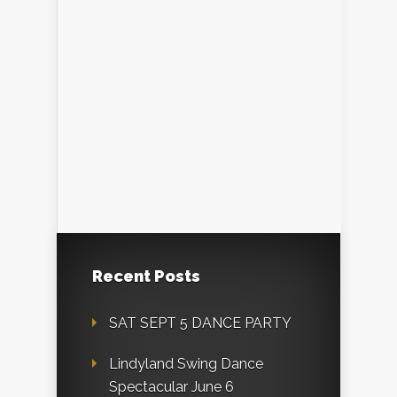
Recent Posts
SAT SEPT 5 DANCE PARTY
Lindyland Swing Dance
Spectacular June 6