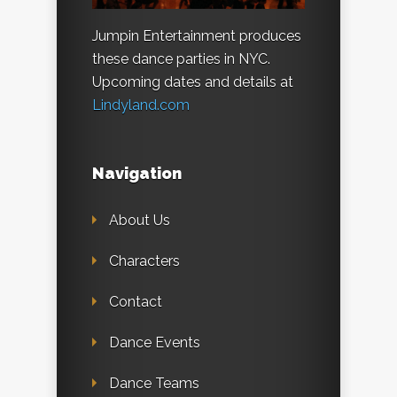
Jumpin Entertainment produces
these dance parties in NYC.
Upcoming dates and details at
Lindyland.com
Navigation
About Us
Characters
Contact
Dance Events
Dance Teams