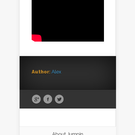
Author:
Alex
About Jumpin