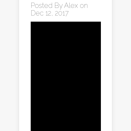
Posted By
Alex
on
Dec 12, 2017