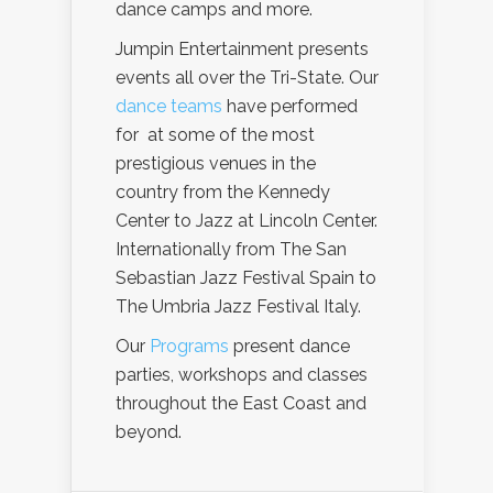
dance camps and more.
Jumpin Entertainment presents
events all over the Tri-State. Our
dance teams
have performed
for at some of the most
prestigious venues in the
country from the Kennedy
Center to Jazz at Lincoln Center.
Internationally from The San
Sebastian Jazz Festival Spain to
The Umbria Jazz Festival Italy.
Our
Programs
present dance
parties, workshops and classes
throughout the East Coast and
beyond.