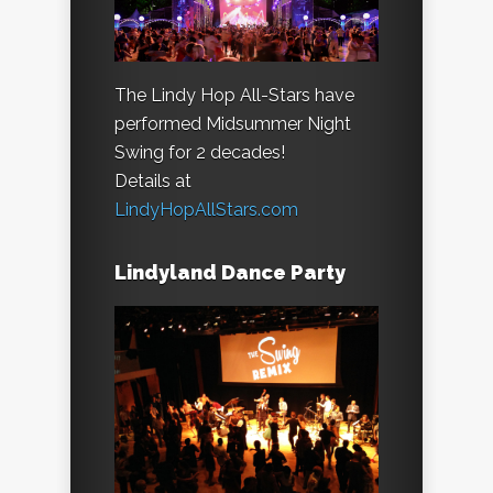
The Lindy Hop All-Stars have
performed Midsummer Night
Swing for 2 decades!
Details at
LindyHopAllStars.com
Lindyland Dance Party