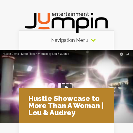
Navigation Menu
Hustle Showcase to
More Than A Woman |
Lou & Audrey