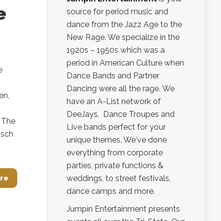
e
source for period music and
dance from the Jazz Age to the
New Rage. We specialize in the
1920s – 1950s which was a
period in American Culture when
e
Dance Bands and Partner
Dancing were all the rage. We
en,
have an A-List network of
DeeJays, Dance Troupes and
 The
Live bands perfect for your
osch
unique themes. We've done
everything from corporate
parties, private functions &
weddings, to street festivals,
re
dance camps and more.
Jumpin Entertainment presents