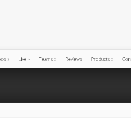
eos
Live
Teams
Reviews
Products
Con