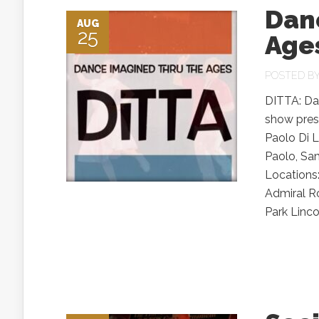
Dan
AUG
25
Age
POSTED B
DITTA: Da
show pres
Paolo Di L
Paolo, Sa
Locations
Admiral R
Park Lincol