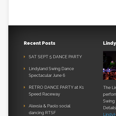
Recent Posts
Lindy
SAT SEPT 5 DANCE PARTY
Lindyland Swing Dance
Spectacular June 6
RETRO DANCE PARTY at K1
The Li
Speed Raceway
perfo
Swing 
Alexsia & Paolo social
Details
dancing RTSF
Lindy