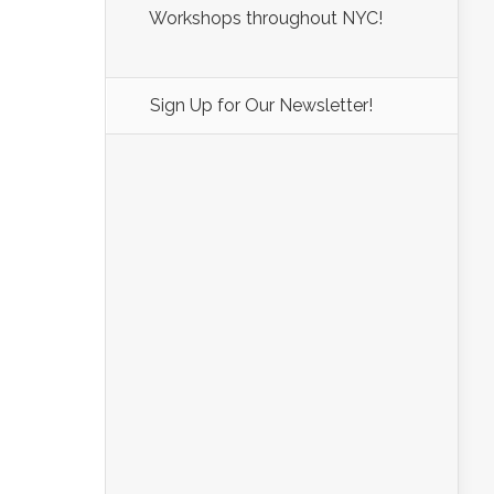
Workshops throughout NYC!
Sign Up for Our Newsletter!