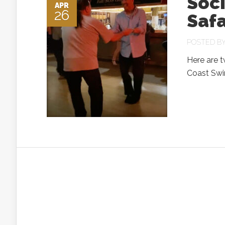
Soci
APR
26
Safa
POSTED B
Here are 
Coast Swi