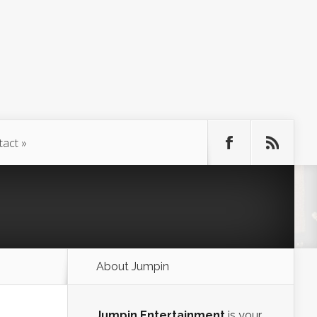
tact
About Jumpin
Jumpin Entertainment
is your