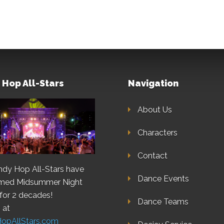
 Hop All-Stars
Navigation
About Us
Characters
Contact
ndy Hop All-Stars have
Dance Events
rmed Midsummer Night
for 2 decades!
Dance Teams
 at
HopAllStars.com