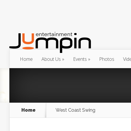
Home
About Us
Events
Photos
Vid
Home
West Coast Swing