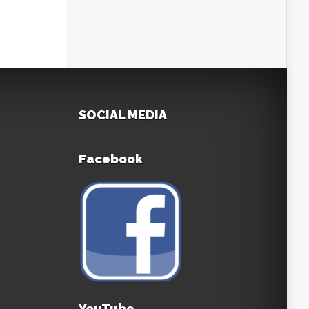
SOCIAL MEDIA
Facebook
YouTube