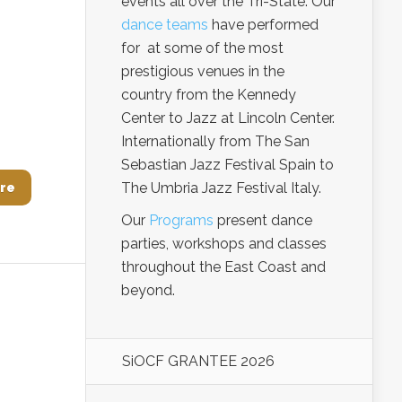
events all over the Tri-State. Our
dance teams
have performed
for at some of the most
prestigious venues in the
country from the Kennedy
Center to Jazz at Lincoln Center.
Internationally from The San
Sebastian Jazz Festival Spain to
The Umbria Jazz Festival Italy.
re
Our
Programs
present dance
parties, workshops and classes
throughout the East Coast and
beyond.
SiOCF GRANTEE 2026