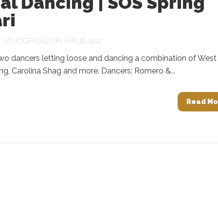
al Dancing | SOS Spring
ri
Y
STUDIOPAOLO
ON APR 26, 2022
two dancers letting loose and dancing a combination of West
ng, Carolina Shag and more. Dancers: Romero &...
Read Mo