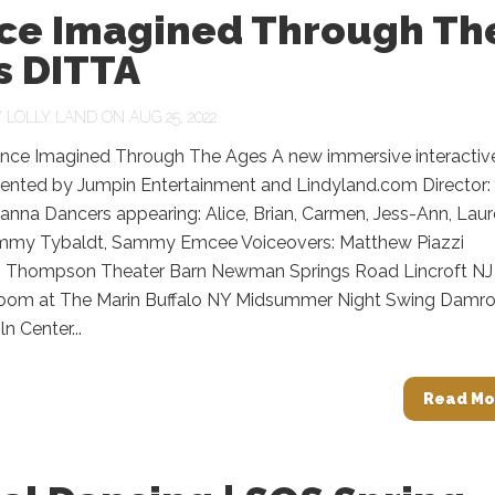
ce Imagined Through Th
s DITTA
Y
LOLLY LAND
ON AUG 25, 2022
nce Imagined Through The Ages A new immersive interactiv
ented by Jumpin Entertainment and Lindyland.com Director:
anna Dancers appearing: Alice, Brian, Carmen, Jess-Ann, Laur
mmy Tybaldt, Sammy Emcee Voiceovers: Matthew Piazzi
: Thompson Theater Barn Newman Springs Road Lincroft NJ
oom at The Marin Buffalo NY Midsummer Night Swing Damr
n Center...
Read Mo