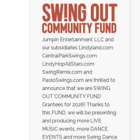
Jumpin Entertainment LLC and
our subsidiaries Lindyland.com
CentralParkSwings.com
LindyHopAllStars.com
SwingRemix.com and
PaoloSwings.com are thrilled to
announce that we are SWiNG
OUT COMMUNITY FUND
Grantees for 2026! Thanks to
this FUND, we will be presenting
and producing more LIVE
MUSIC events, more DANCE
EVENTS and more Swing Dance