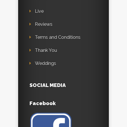
Live
Reviews
Terms and Conditions
Thank You
Weddings
SOCIAL MEDIA
Facebook