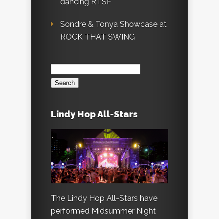
dancing RTSF
Sondre & Tonya Showcase at
ROCK THAT SWING
Search
for:
Lindy Hop All-Stars
The Lindy Hop All-Stars have
performed Midsummer Night