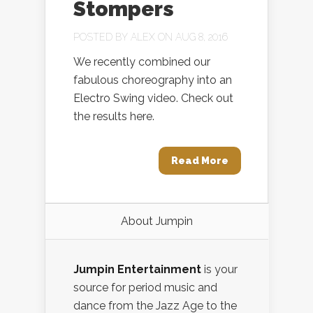
Stompers
POSTED BY
ALEX
ON AUG 8, 2016
We recently combined our
fabulous choreography into an
Electro Swing video. Check out
the results here.
Read More
About Jumpin
Jumpin Entertainment
is your
source for period music and
dance from the Jazz Age to the