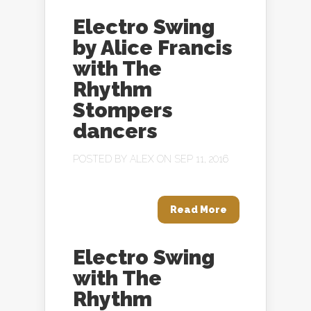
Electro Swing
by Alice Francis
with The
Rhythm
Stompers
dancers
POSTED BY
ALEX
ON SEP 11, 2016
Read More
Electro Swing
with The
Rhythm