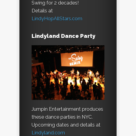
Swing for 2 decades!
Details at
LindyHopAllStars.com
Lindyland Dance Party
Jumpin Entertainment produces
these dance parties in NYC.
Upcoming dates and details at
Lindyland.com