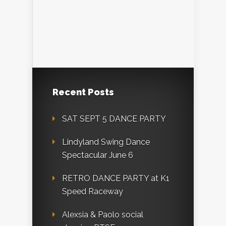
Recent Posts
SAT SEPT 5 DANCE PARTY
Lindyland Swing Dance
Spectacular June 6
RETRO DANCE PARTY at K1
Speed Raceway
Alexsia & Paolo social