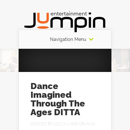
Navigation Menu
Dance
Imagined
Through The
Ages DITTA
POSTED BY
LOLLY LAND
ON AUG