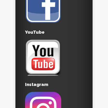
YouTube
Instagram