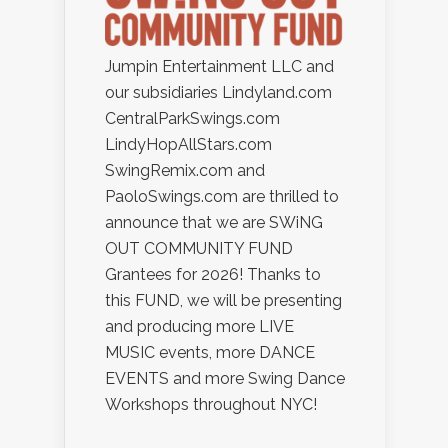
Jumpin Entertainment LLC and
our subsidiaries Lindyland.com
CentralParkSwings.com
LindyHopAllStars.com
SwingRemix.com and
PaoloSwings.com are thrilled to
announce that we are SWiNG
OUT COMMUNITY FUND
Grantees for 2026! Thanks to
this FUND, we will be presenting
and producing more LIVE
MUSIC events, more DANCE
EVENTS and more Swing Dance
Workshops throughout NYC!