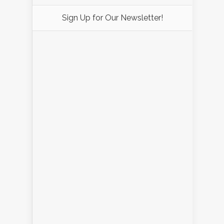
Sign Up for Our Newsletter!