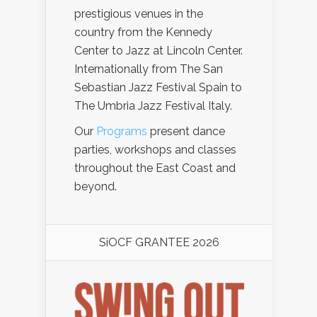
prestigious venues in the
country from the Kennedy
Center to Jazz at Lincoln Center.
Internationally from The San
Sebastian Jazz Festival Spain to
The Umbria Jazz Festival Italy.
Our
Programs
present dance
parties, workshops and classes
throughout the East Coast and
beyond.
SiOCF GRANTEE 2026