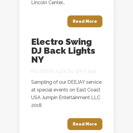
Lincoln Center...
Read More
Electro Swing
DJ Back Lights
NY
POSTED BY
ALEX
ON SEP 7, 2018
Sampling of our DEEJAY service
at special events on East Coast
USA Jumpin Entertainment LLC
2018
Read More