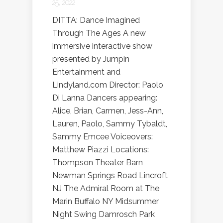
25, 2022
DITTA: Dance Imagined
Through The Ages A new
immersive interactive show
presented by Jumpin
Entertainment and
Lindyland.com Director: Paolo
Di Lanna Dancers appearing:
Alice, Brian, Carmen, Jess-Ann,
Lauren, Paolo, Sammy Tybaldt,
Sammy Emcee Voiceovers:
Matthew Piazzi Locations:
Thompson Theater Barn
Newman Springs Road Lincroft
NJ The Admiral Room at The
Marin Buffalo NY Midsummer
Night Swing Damrosch Park