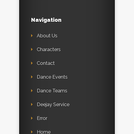
Navigation
About Us
Characters
Contact
Dance Events
Dance Teams
Deejay Service
Error
Home