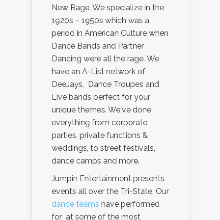
New Rage. We specialize in the
1920s – 1950s which was a
period in American Culture when
Dance Bands and Partner
Dancing were all the rage. We
have an A-List network of
DeeJays, Dance Troupes and
Live bands perfect for your
unique themes. We've done
everything from corporate
parties, private functions &
weddings, to street festivals,
dance camps and more.
Jumpin Entertainment presents
events all over the Tri-State. Our
dance teams
have performed
for at some of the most