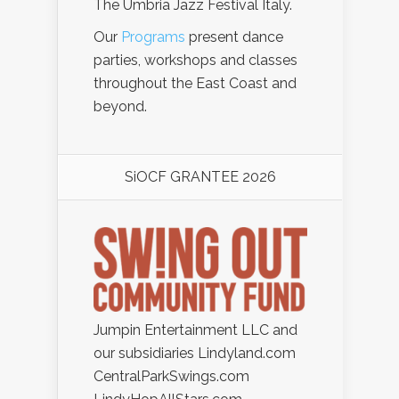
The Umbria Jazz Festival Italy.
Our
Programs
present dance
parties, workshops and classes
throughout the East Coast and
beyond.
SiOCF GRANTEE 2026
Jumpin Entertainment LLC and
our subsidiaries Lindyland.com
CentralParkSwings.com