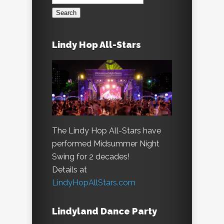
for:
Lindy Hop All-Stars
The Lindy Hop All-Stars have
performed Midsummer Night
Swing for 2 decades!
Details at
LindyHopAllStars.com
Lindyland Dance Party