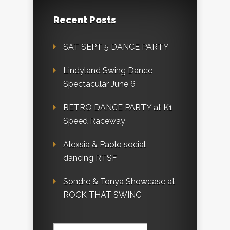
Recent Posts
SAT SEPT 5 DANCE PARTY
Lindyland Swing Dance
Spectacular June 6
RETRO DANCE PARTY at K1
Speed Raceway
Alexsia & Paolo social
dancing RTSF
Sondre & Tonya Showcase at
ROCK THAT SWING
Search