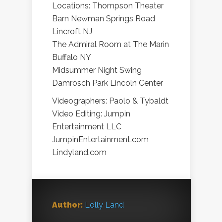
Locations: Thompson Theater
Barn Newman Springs Road
Lincroft NJ
The Admiral Room at The Marin
Buffalo NY
Midsummer Night Swing
Damrosch Park Lincoln Center
Videographers: Paolo & Tybaldt
Video Editing: Jumpin
Entertainment LLC
JumpinEntertainment.com
Lindyland.com
Author:
Lolly Land