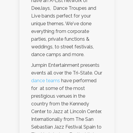
have an A-List network of
DeeJays, Dance Troupes and
Live bands perfect for your
unique themes. We've done
everything from corporate
parties, private functions &
weddings, to street festivals,
dance camps and more.
Jumpin Entertainment presents
events all over the Tri-State. Our
dance teams
have performed
for at some of the most
prestigious venues in the
country from the Kennedy
Center to Jazz at Lincoln Center.
Internationally from The San
Sebastian Jazz Festival Spain to