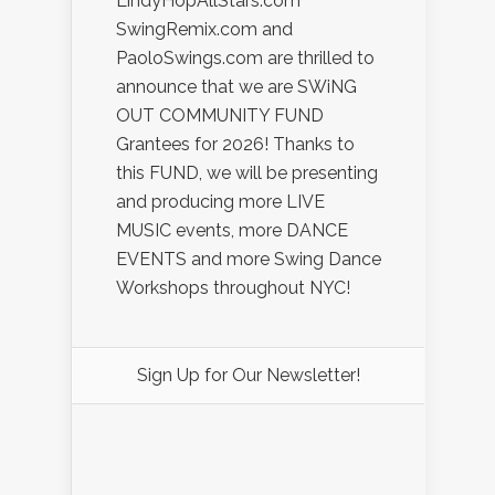
LindyHopAllStars.com
SwingRemix.com and
PaoloSwings.com are thrilled to
announce that we are SWiNG
OUT COMMUNITY FUND
Grantees for 2026! Thanks to
this FUND, we will be presenting
and producing more LIVE
MUSIC events, more DANCE
EVENTS and more Swing Dance
Workshops throughout NYC!
Sign Up for Our Newsletter!