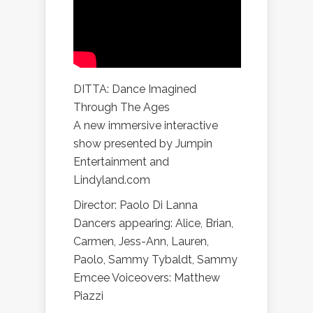
DITTA: Dance Imagined
Through The Ages
A new immersive interactive
show presented by Jumpin
Entertainment and
Lindyland.com
Director: Paolo Di Lanna
Dancers appearing: Alice, Brian,
Carmen, Jess-Ann, Lauren,
Paolo, Sammy Tybaldt, Sammy
Emcee Voiceovers: Matthew
Piazzi