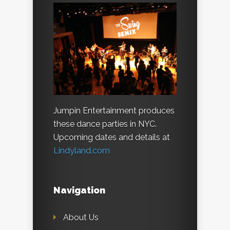
Jumpin Entertainment produces
these dance parties in NYC.
Upcoming dates and details at
Lindyland.com
Navigation
About Us