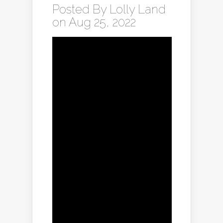
Posted By
Lolly Land
on Aug 25, 2022