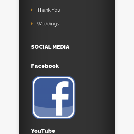
Thank You
Weddings
SOCIAL MEDIA
Facebook
YouTube