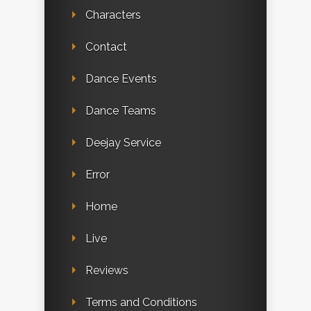
Characters
Contact
Dance Events
Dance Teams
Deejay Service
Error
Home
Live
Reviews
Terms and Conditions