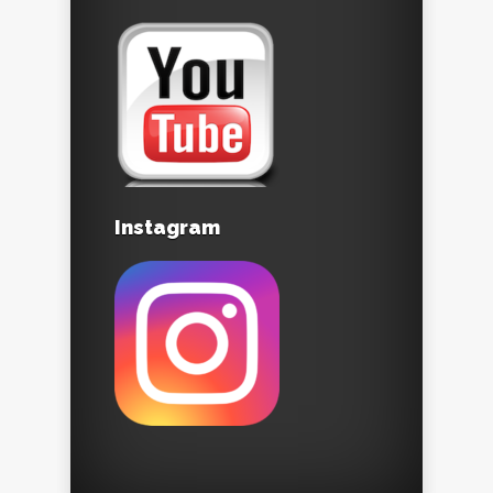
Instagram