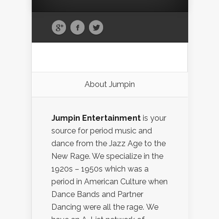
About Jumpin
Jumpin Entertainment
is your
source for period music and
dance from the Jazz Age to the
New Rage. We specialize in the
1920s – 1950s which was a
period in American Culture when
Dance Bands and Partner
Dancing were all the rage. We