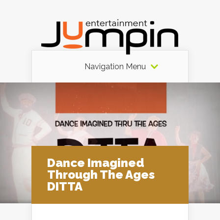
Navigation Menu
Dance Imagined
Through The Ages
DITTA