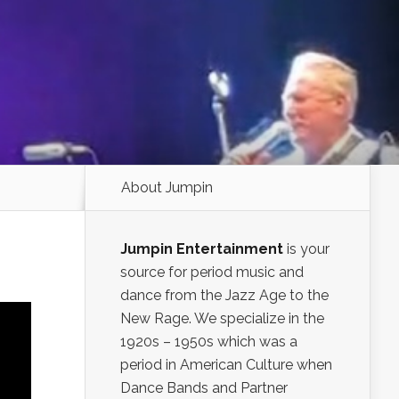
About Jumpin
Jumpin Entertainment
is your
source for period music and
dance from the Jazz Age to the
New Rage. We specialize in the
1920s – 1950s which was a
period in American Culture when
Dance Bands and Partner