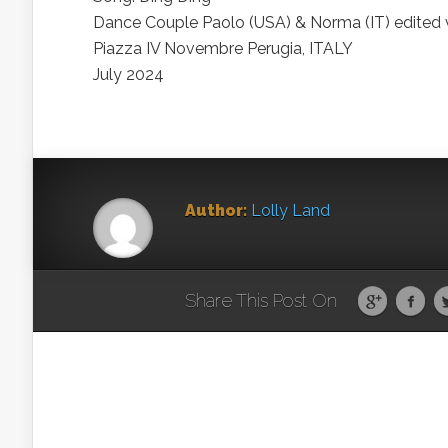
Dance Couple Paolo (USA) & Norma (IT) edited 
Piazza IV Novembre Perugia, ITALY
July 2024
Author:
Lolly Land
Share This Post On