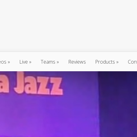
eos
Live
Teams
Reviews
Products
Con