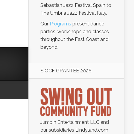
Sebastian Jazz Festival Spain to
The Umbria Jazz Festival Italy.
Our
Programs
present dance
parties, workshops and classes
throughout the East Coast and
beyond.
SiOCF GRANTEE 2026
Jumpin Entertainment LLC and
our subsidiaries Lindyland.com