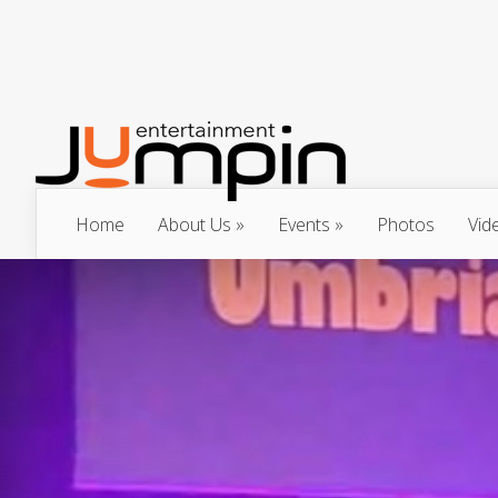
Home
About Us
Events
Photos
Vid