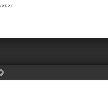
version