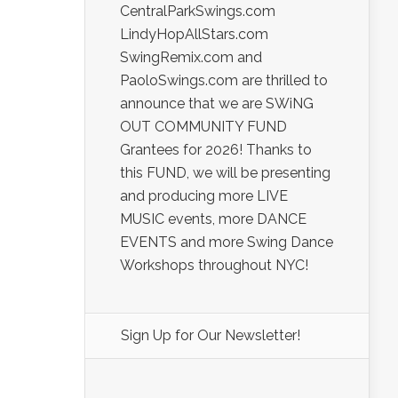
CentralParkSwings.com
LindyHopAllStars.com
SwingRemix.com and
PaoloSwings.com are thrilled to
announce that we are SWiNG
OUT COMMUNITY FUND
Grantees for 2026! Thanks to
this FUND, we will be presenting
and producing more LIVE
MUSIC events, more DANCE
EVENTS and more Swing Dance
Workshops throughout NYC!
Sign Up for Our Newsletter!