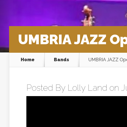
UMBRIA JAZZ Op
Home
Bands
UMBRIA JAZZ Ope
Posted By
Lolly Land
on Ju