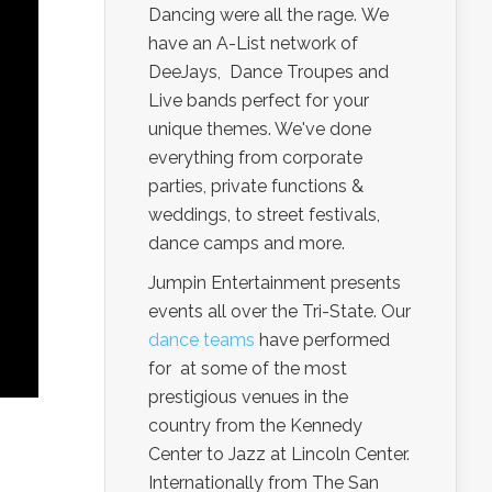
Dancing were all the rage. We
have an A-List network of
DeeJays, Dance Troupes and
Live bands perfect for your
unique themes. We've done
everything from corporate
parties, private functions &
weddings, to street festivals,
dance camps and more.
Jumpin Entertainment presents
events all over the Tri-State. Our
dance teams
have performed
for at some of the most
prestigious venues in the
country from the Kennedy
Center to Jazz at Lincoln Center.
Internationally from The San