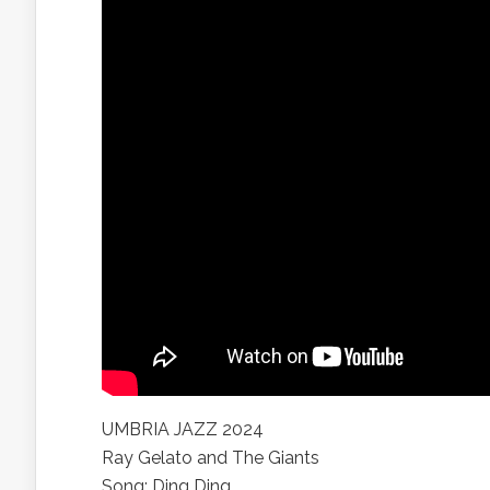
UMBRIA JAZZ 2024
Ray Gelato and The Giants
Song: Ding Ding