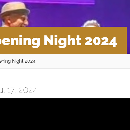
ening Night 2024
ning Night 2024
l 17, 2024