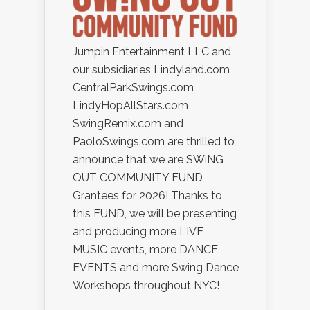
Jumpin Entertainment LLC and
our subsidiaries Lindyland.com
CentralParkSwings.com
LindyHopAllStars.com
SwingRemix.com and
PaoloSwings.com are thrilled to
announce that we are SWiNG
OUT COMMUNITY FUND
Grantees for 2026! Thanks to
this FUND, we will be presenting
and producing more LIVE
MUSIC events, more DANCE
EVENTS and more Swing Dance
Workshops throughout NYC!