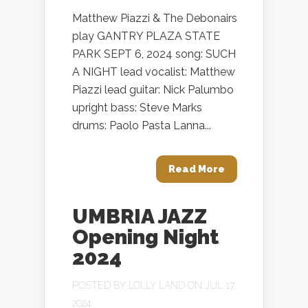
Matthew Piazzi & The Debonairs
play GANTRY PLAZA STATE
PARK SEPT 6, 2024 song: SUCH
A NIGHT lead vocalist: Matthew
Piazzi lead guitar: Nick Palumbo
upright bass: Steve Marks
drums: Paolo Pasta Lanna...
Read More
UMBRIA JAZZ
Opening Night
2024
POSTED BY
LOLLY LAND
ON JUL 17,
2024