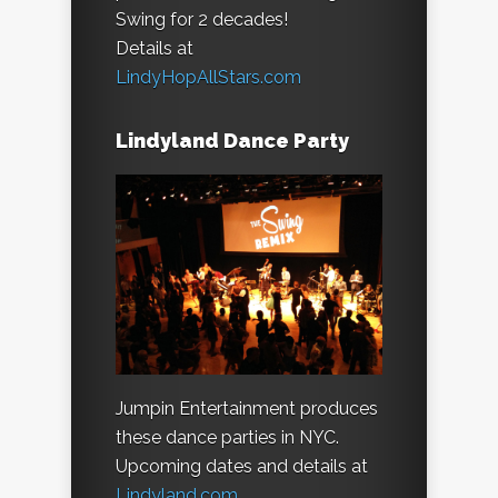
Swing for 2 decades!
Details at
LindyHopAllStars.com
Lindyland Dance Party
Jumpin Entertainment produces
these dance parties in NYC.
Upcoming dates and details at
Lindyland.com