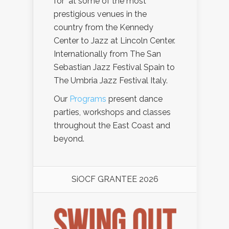
for at some of the most
prestigious venues in the
country from the Kennedy
Center to Jazz at Lincoln Center.
Internationally from The San
Sebastian Jazz Festival Spain to
The Umbria Jazz Festival Italy.
Our
Programs
present dance
parties, workshops and classes
throughout the East Coast and
beyond.
SiOCF GRANTEE 2026