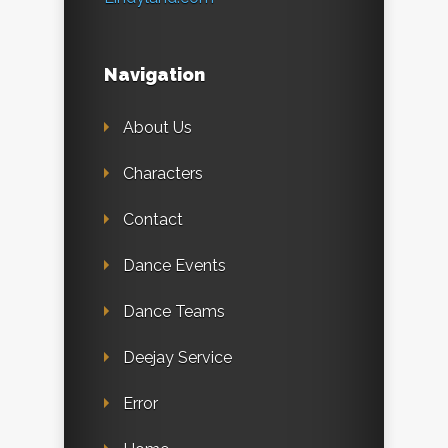
Navigation
About Us
Characters
Contact
Dance Events
Dance Teams
Deejay Service
Error