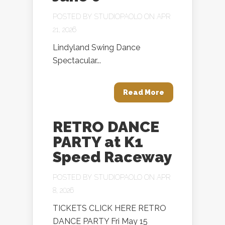
POSTED BY
STUDIOPAOLO
ON APR
21, 2026
Lindyland Swing Dance
Spectacular...
Read More
RETRO DANCE
PARTY at K1
Speed Raceway
POSTED BY
STUDIOPAOLO
ON APR
8, 2026
TICKETS CLICK HERE RETRO
DANCE PARTY Fri May 15