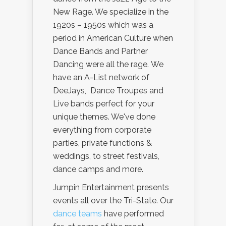
New Rage. We specialize in the
1920s – 1950s which was a
period in American Culture when
Dance Bands and Partner
Dancing were all the rage. We
have an A-List network of
DeeJays, Dance Troupes and
Live bands perfect for your
unique themes. We've done
everything from corporate
parties, private functions &
weddings, to street festivals,
dance camps and more.
Jumpin Entertainment presents
events all over the Tri-State. Our
dance teams
have performed