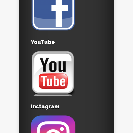
YouTube
Instagram