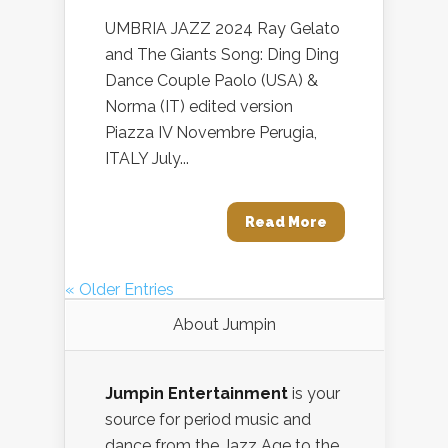
UMBRIA JAZZ 2024 Ray Gelato
and The Giants Song: Ding Ding
Dance Couple Paolo (USA) &
Norma (IT) edited version
Piazza IV Novembre Perugia,
ITALY July...
Read More
« Older Entries
About Jumpin
Jumpin Entertainment
is your
source for period music and
dance from the Jazz Age to the