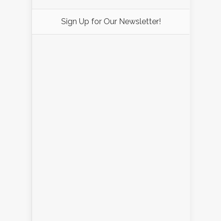
Sign Up for Our Newsletter!