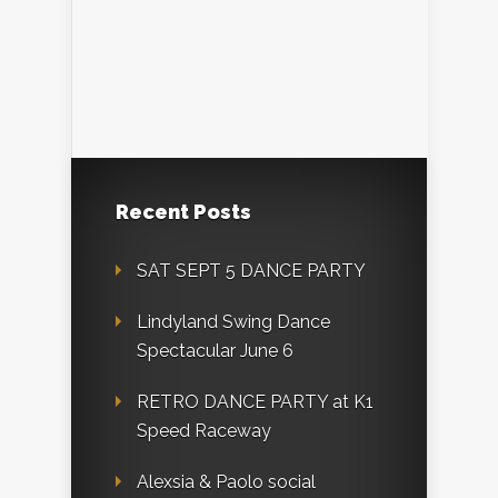
Recent Posts
SAT SEPT 5 DANCE PARTY
Lindyland Swing Dance
Spectacular June 6
RETRO DANCE PARTY at K1
Speed Raceway
Alexsia & Paolo social