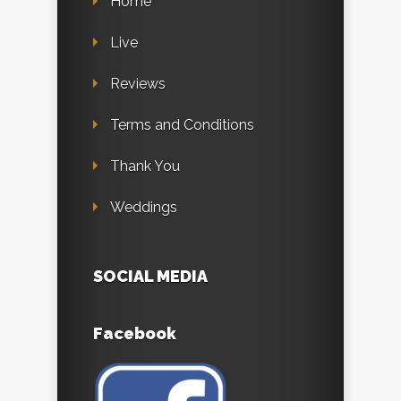
Home
Live
Reviews
Terms and Conditions
Thank You
Weddings
SOCIAL MEDIA
Facebook