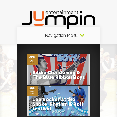
Navigation Menu
0
APR
20
0
Eddie Clendening &
The Blue Ribbon Boys
APR
20
Lee Rocker at the
Shake, Rhythm & Roll
festival