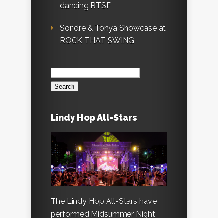
dancing RTSF
Sondre & Tonya Showcase at
ROCK THAT SWING
Search
for:
Lindy Hop All-Stars
The Lindy Hop All-Stars have
performed Midsummer Night