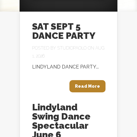
SAT SEPT 5
DANCE PARTY
POSTED BY
STUDIOPAOLO
ON AUG
1, 2026
LINDYLAND DANCE PARTY...
Read More
Lindyland
Swing Dance
Spectacular
June 6