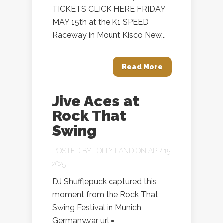
TICKETS CLICK HERE FRIDAY
MAY 15th at the K1 SPEED
Raceway in Mount Kisco New...
Read More
Jive Aces at
Rock That
Swing
POSTED BY
LOLLY LAND
ON APR 15,
2025
DJ Shufflepuck captured this
moment from the Rock That
Swing Festival in Munich
Germany.var url =